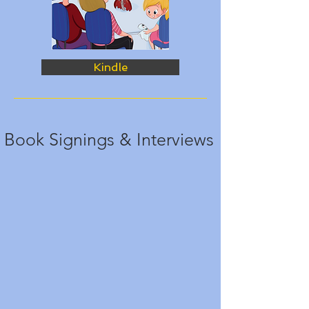
Kindle
Book Signings & Interviews