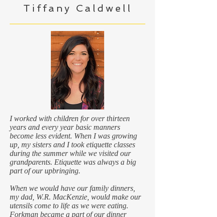
Tiffany Caldwell
I worked with children for over thirteen
years and every year basic manners
become less evident. When I was growing
up, my sisters and I took etiquette classes
during the summer while we visited our
grandparents. Etiquette was always a big
part of our upbringing.
When we would have our family dinners,
my dad, W.R. MacKenzie, would make our
utensils come to life as we were eating.
Forkman became a part of our dinner