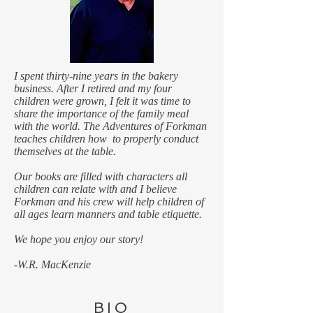
I spent thirty-nine years in the bakery
business. After I retired and my four
children were grown, I felt it was time to
share the importance of the family meal
with the world. ​​​​​The Adventures of Forkman
teaches children how to properly conduct
themselves at the table.
Our books are filled with characters all
children can relate with and I believe
Forkman and his crew will help children of
all ages learn manners and table etiquette.
We hope you enjoy our story!
-W.R. MacKenzie
BIO