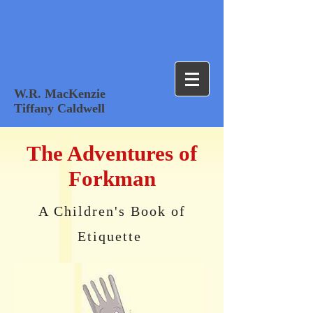
W.R. MacKenzie
Tiffany Caldwell
The Adventures of
Forkman
A Children's Book of
Etiquette