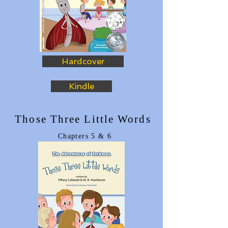
Hardcover
Kindle
Those Three Little Words
Chapters
5
& 6