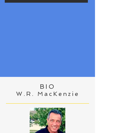
BIO
W.R. MacKenzie