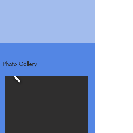
Photo Gallery