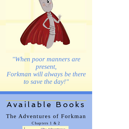
"When poor manners are
present,
Forkman will always be there
to save the day!"
Available Books
The Adventures of Forkman
Chapters 1 & 2