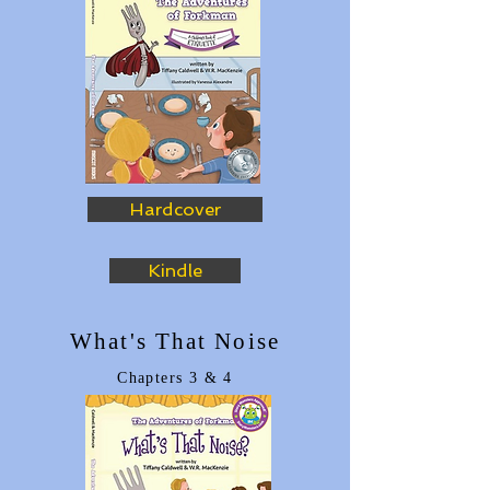
Hardcover
Kindle
What's That Noise
Chapters 3
& 4