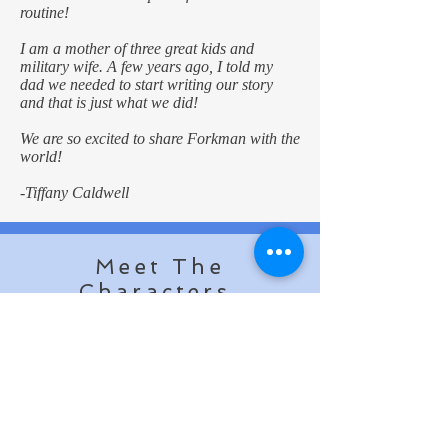
routine!
I am a mother of three great kids and
military wife. A few years ago, I told my
dad we needed to start writing our story
and that is just what we did!
We are so excited to share Forkman with the
world!
-Tiffany Caldwell
Meet The
Characters